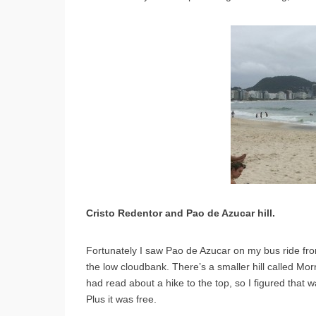
Cristo Redentor and Pao de Azucar hill.
Fortunately I saw Pao de Azucar on my bus ride from
the low cloudbank. There’s a smaller hill called Morr
had read about a hike to the top, so I figured that
Plus it was free.