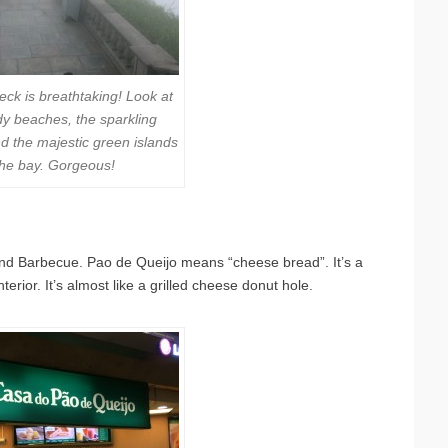
eck is breathtaking! Look at
y beaches, the sparkling
nd the majestic green islands
 the bay. Gorgeous!
and Barbecue. Pao de Queijo means “cheese bread”. It’s a
rior. It’s almost like a grilled cheese donut hole.