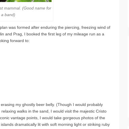
rest mammal. (Good name for
a band)
plan was formed after enduring the piercing, freezing wind of
lin and Prag, I booked the first leg of my mileage run as a
king forward to:
 erasing my ghostly beer belly. (Though I would probably
 relaxing walks in the sand, I would visit the majestic Cristo
iconic vantage points, I would take gorgeous photos of the
lands dramatically lit with soft morning light or striking ruby