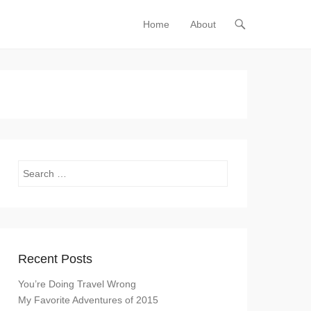
Home
About
Primary Menu
Skip to content
Search
Recent Posts
You’re Doing Travel Wrong
My Favorite Adventures of 2015