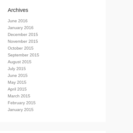
Archives
June 2016
January 2016
December 2015
November 2015
October 2015
September 2015
August 2015
July 2015
June 2015
May 2015
April 2015
March 2015
February 2015
January 2015