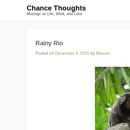
Chance Thoughts
Musings on Life, Work, and Love
Rainy Rio
Posted on
December 9, 2015
by
Marcus