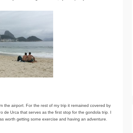
 the airport. For the rest of my trip it remained covered by
o de Urca that serves as the first stop for the gondola trip. I
 was worth getting some exercise and having an adventure.