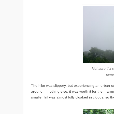
Not sure if it
dime
The hike was slippery, but experiencing an urban rain 
around. If nothing else, it was worth it for the mar
smaller hill was almost fully cloaked in clouds, so t