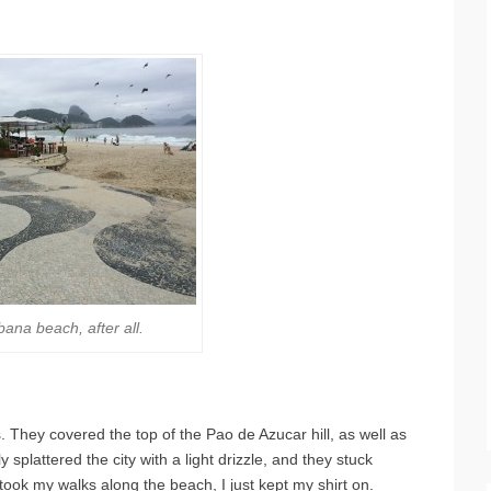
bana beach, after all.
s. They covered the top of the Pao de Azucar hill, as well as
 splattered the city with a light drizzle, and they stuck
l took my walks along the beach, I just kept my shirt on.