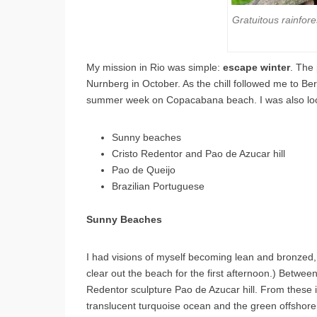
Gratuitous rainfo
My mission in Rio was simple:
escape winter
. The 
Nurnberg in October. As the chill followed me to Ber
summer week on Copacabana beach. I was also loo
Sunny beaches
Cristo Redentor and Pao de Azucar hill
Pao de Queijo
Brazilian Portuguese
Sunny Beaches
I had visions of myself becoming lean and bronzed,
clear out the beach for the first afternoon.) Between
Redentor sculpture Pao de Azucar hill. From these 
translucent turquoise ocean and the green offshore is