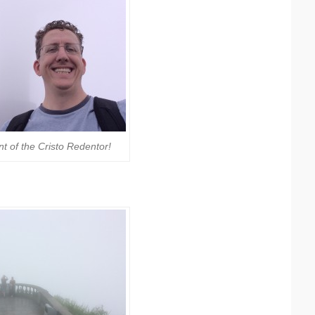
nt of the Cristo Redentor!