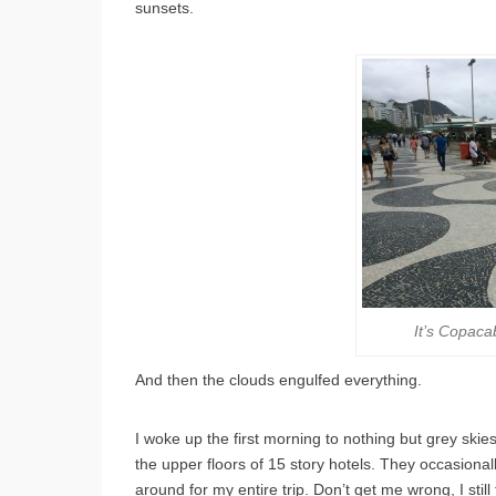
sunsets.
It’s Copaca
And then the clouds engulfed everything.
I woke up the first morning to nothing but grey skie
the upper floors of 15 story hotels. They occasionally
around for my entire trip. Don’t get me wrong, I stil