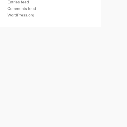
Entries feed
Comments feed
WordPress.org