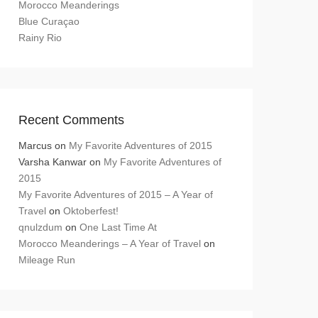
Morocco Meanderings
Blue Curaçao
Rainy Rio
Recent Comments
Marcus
on
My Favorite Adventures of 2015
Varsha Kanwar
on
My Favorite Adventures of
2015
My Favorite Adventures of 2015 – A Year of
Travel
on
Oktoberfest!
qnulzdum
on
One Last Time At
Morocco Meanderings – A Year of Travel
on
Mileage Run