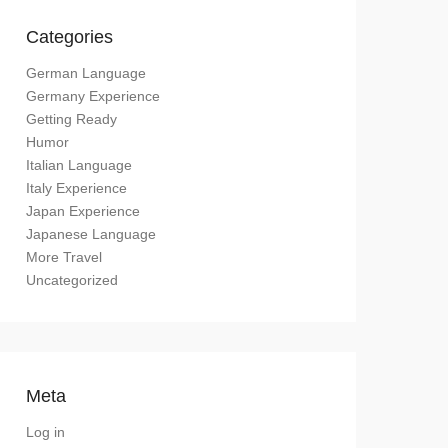
Categories
German Language
Germany Experience
Getting Ready
Humor
Italian Language
Italy Experience
Japan Experience
Japanese Language
More Travel
Uncategorized
Meta
Log in