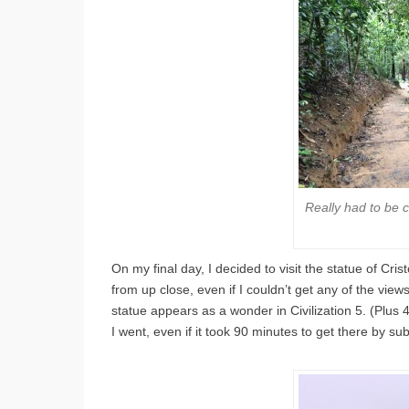
Really had to be ca
On my final day, I decided to visit the statue of Cris
from up close, even if I couldn’t get any of the vie
statue appears as a wonder in Civilization 5. (Plus 
I went, even if it took 90 minutes to get there by s