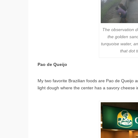
The observation d
the golden sand
turquoise water, a
that dot
Pao de Queijo
My two favorite Brazilian foods are Pao de Queijo 
light dough where the center has a savory cheese inte