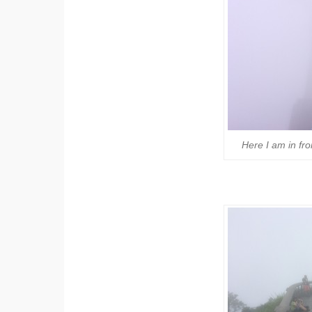
Here I am in fro