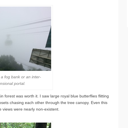
’s a fog bank or an inter-
nsional portal.
forest was worth it. I saw large royal blue butterflies flitting
mosets chasing each other through the tree canopy. Even this
he views were nearly non-existent.