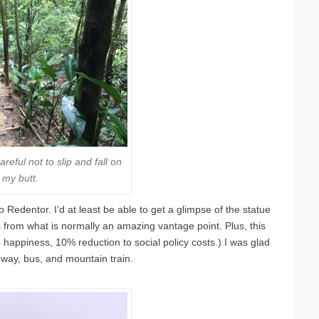
reful not to slip and fall on
my butt.
to Redentor. I’d at least be able to get a glimpse of the statue
ws from what is normally an amazing vantage point. Plus, this
4 happiness, 10% reduction to social policy costs.) I was glad
ubway, bus, and mountain train.